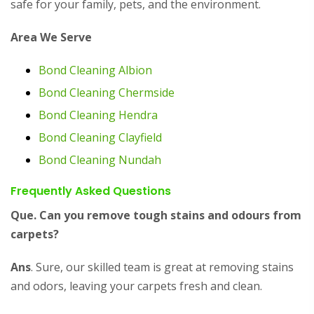
safe for your family, pets, and the environment.
Area We Serve
Bond Cleaning Albion
Bond Cleaning Chermside
Bond Cleaning Hendra
Bond Cleaning Clayfield
Bond Cleaning Nundah
Frequently Asked Questions
Que. Can you remove tough stains and odours from
carpets?
Ans
. Sure, our skilled team is great at removing stains
and odors, leaving your carpets fresh and clean.