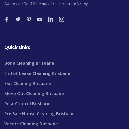
Address: 2/503 ST Pauls TCE Fortitude Valley
Quick Links
Bond Cleaning Brisbane
End of Lease Cleaning Brisbane
Exit Cleaning Brisbane
Move Out Cleaning Brisbane
Pest Control Brisbane
Pre Sale House Cleaning Brisbane
Vacate Cleaning Brisbane