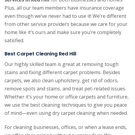
Plus, all our team members have insurance coverage
even though we’ve never had to use it! We’re different
from other service providers because we care for your
home like it’s ours and make sure you’re completely
satisfied.
Best Carpet Cleaning Red Hill
Our highly skilled team is great at removing tough
stains and fixing different carpet problems. Besides
carpets, we also clean upholstery, get rid of odors,
remove spots and stains, and treat pet-related issues.
Whether it’s your home or office carpets and furniture,
we use the best cleaning techniques to give you peace
of mind—even using dry carpet cleaning when needed.
For cleaning businesses, offices, or when a lease ends,