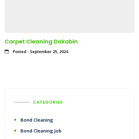
Carpet Cleaning Dakabin
Posted - September 25, 2024
CATEGORIES
Bond Cleaning
Bond Cleaning Job