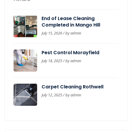
End of Lease Cleaning
Completed in Mango Hill
July 15, 2026 / by
admin
Pest Control Morayfield
July 18, 2025 / by
admin
Carpet Cleaning Rothwell
July 12, 2025 / by
admin