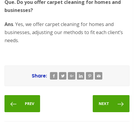
Que. Do you offer carpet cleaning for homes and
businesses?
Ans
. Yes, we offer carpet cleaning for homes and
businesses, adjusting our methods to fit each client’s
needs.
Share:
PREV
NEXT