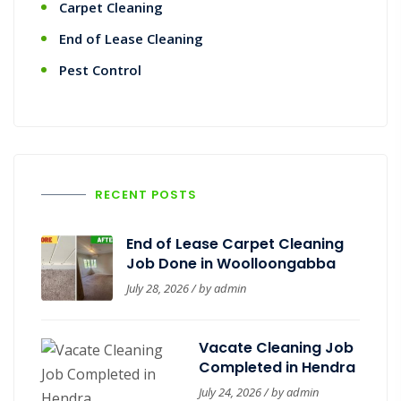
Carpet Cleaning
End of Lease Cleaning
Pest Control
RECENT POSTS
End of Lease Carpet Cleaning
Job Done in Woolloongabba
July 28, 2026 / by
admin
Vacate Cleaning Job
Completed in Hendra
July 24, 2026 / by
admin