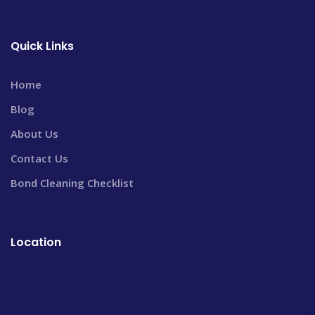
Quick Links
Home
Blog
About Us
Contact Us
Bond Cleaning Checklist
Location