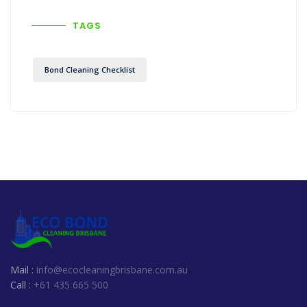
TAGS
Bond Cleaning Checklist
Mail :
info@ecocleaningbrisbane.com.au
Call :
+61 435 665 500