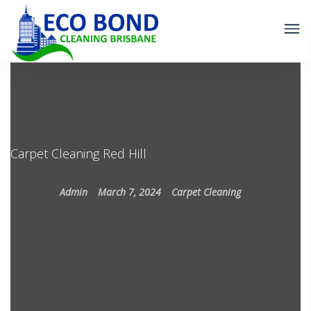
Carpet Cleaning Red Hill
Admin
March 7, 2024
Carpet Cleaning