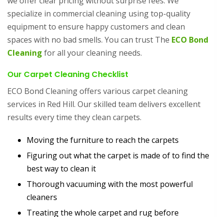
we offer clear pricing without surprise fees. We
specialize in commercial cleaning using top-quality
equipment to ensure happy customers and clean
spaces with no bad smells. You can trust The
ECO Bond
Cleaning
for all your cleaning needs.
Our Carpet Cleaning Checklist
ECO Bond Cleaning offers various carpet cleaning
services in Red Hill. Our skilled team delivers excellent
results every time they clean carpets.
Moving the furniture to reach the carpets
Figuring out what the carpet is made of to find the
best way to clean it
Thorough vacuuming with the most powerful
cleaners
Treating the whole carpet and rug before