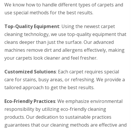
We know how to handle different types of carpets and
use special methods for the best results.
Top-Quality Equipment
: Using the newest carpet
cleaning technology, we use top-quality equipment that
cleans deeper than just the surface. Our advanced
machines remove dirt and allergens effectively, making
your carpets look cleaner and feel fresher.
Customized Solutions
: Each carpet requires special
care for stains, busy areas, or refreshing. We provide a
tailored approach to get the best results.
Eco-Friendly Practices
: We emphasize environmental
responsibility by utilizing eco-friendly cleaning
products. Our dedication to sustainable practices
guarantees that our cleaning methods are effective and