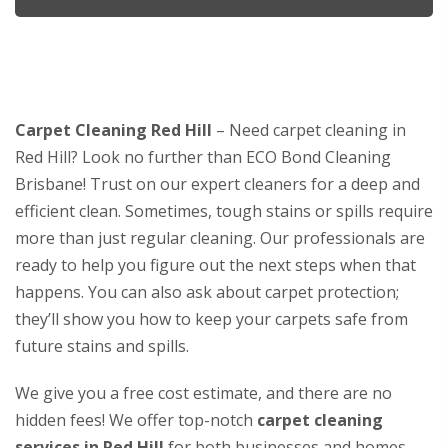
Carpet Cleaning Red Hill
– Need carpet cleaning in
Red Hill? Look no further than ECO Bond Cleaning
Brisbane! Trust on our expert cleaners for a deep and
efficient clean. Sometimes, tough stains or spills require
more than just regular cleaning. Our professionals are
ready to help you figure out the next steps when that
happens. You can also ask about carpet protection;
they’ll show you how to keep your carpets safe from
future stains and spills.
We give you a free cost estimate, and there are no
hidden fees! We offer top-notch
carpet cleaning
services in Red Hill
for both businesses and homes.