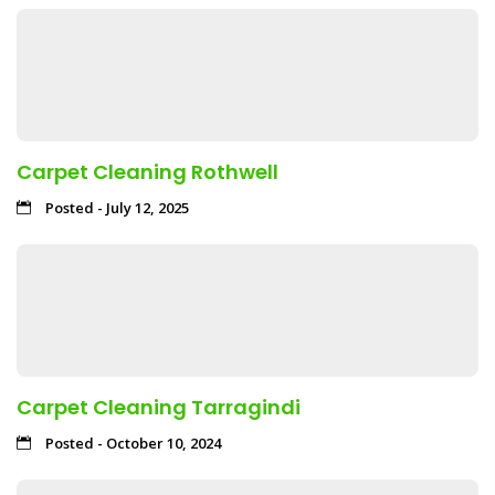
Carpet Cleaning Rothwell
Posted - July 12, 2025
Carpet Cleaning Tarragindi
Posted - October 10, 2024