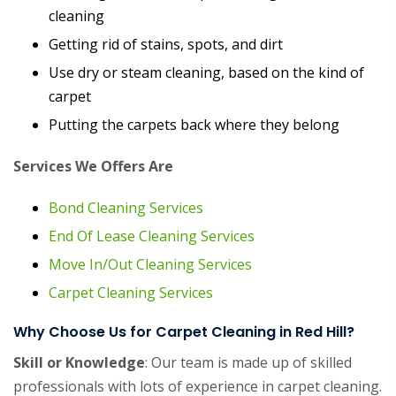
cleaning
Getting rid of stains, spots, and dirt
Use dry or steam cleaning, based on the kind of
carpet
Putting the carpets back where they belong
Services We Offers Are
Bond Cleaning Services
End Of Lease Cleaning Services
Move In/Out Cleaning Services
Carpet Cleaning Services
Why Choose Us for Carpet Cleaning in Red Hill?
Skill or Knowledge
: Our team is made up of skilled
professionals with lots of experience in carpet cleaning.