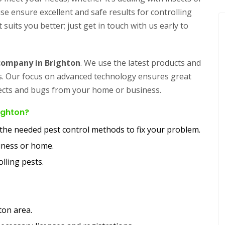
e ensure excellent and safe results for controlling
 suits you better; just get in touch with us early to
 company in Brighton
. We use the latest products and
rs. Our focus on advanced technology ensures great
nsects and bugs from your home or business.
righton?
y the needed pest control methods to fix your problem.
siness or home.
lling pests.
ton area.