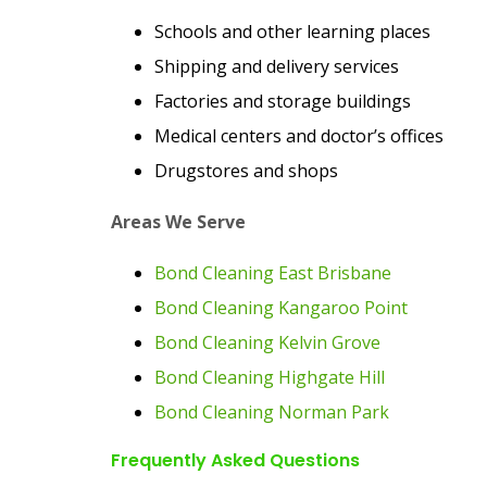
Schools and other learning places
Shipping and delivery services
Factories and storage buildings
Medical centers and doctor’s offices
Drugstores and shops
Areas We Serve
Bond Cleaning East Brisbane
Bond Cleaning Kangaroo Point
Bond Cleaning Kelvin Grove
Bond Cleaning Highgate Hill
Bond Cleaning Norman Park
Frequently Asked Questions