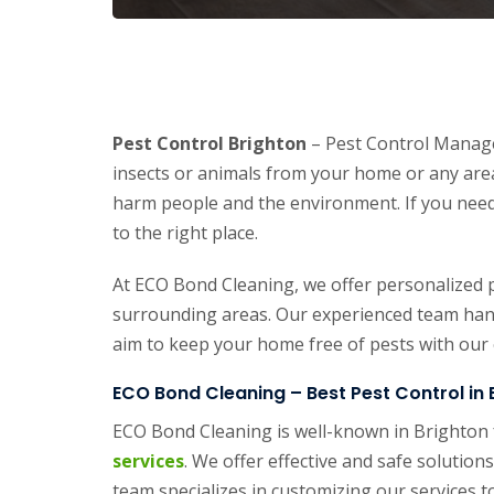
Pest Control Brighton
– Pest Control Manage
insects or animals from your home or any area
harm people and the environment. If you need
to the right place.
At ECO Bond Cleaning, we offer personalized p
surrounding areas. Our experienced team handl
aim to keep your home free of pests with our e
ECO Bond Cleaning – Best Pest Control in 
ECO Bond Cleaning is well-known in Brighton 
services
. We offer effective and safe soluti
team specializes in customizing our services t