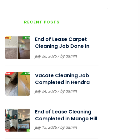
RECENT POSTS
End of Lease Carpet
Cleaning Job Done in
Woolloongabba
July 28, 2026 / by
admin
Vacate Cleaning Job
Completed in Hendra
July 24, 2026 / by
admin
End of Lease Cleaning
Completed in Mango Hill
July 15, 2026 / by
admin