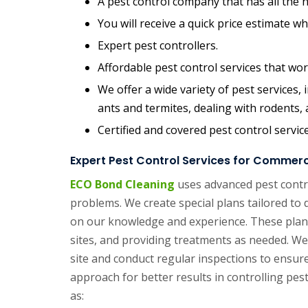
A pest control company that has all the n
You will receive a quick price estimate w
Expert pest controllers.
Affordable pest control services that wor
We offer a wide variety of pest services
ants and termites, dealing with rodents,
Certified and covered pest control servic
Expert Pest Control Services for Commerci
ECO Bond Cleaning
uses advanced pest contro
problems. We create special plans tailored to 
on our knowledge and experience. These plans
sites, and providing treatments as needed. We 
site and conduct regular inspections to ensure 
approach for better results in controlling pes
as: