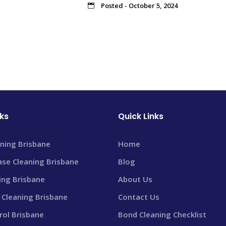
Posted - October 5, 2024
nks
Quick Links
ning Brisbane
Home
ase Cleaning Brisbane
Blog
ning Brisbane
About Us
Cleaning Brisbane
Contact Us
rol Brisbane
Bond Cleaning Checklist