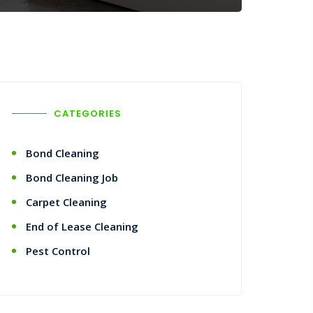
CATEGORIES
Bond Cleaning
Bond Cleaning Job
Carpet Cleaning
End of Lease Cleaning
Pest Control