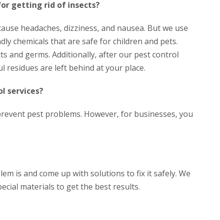
for getting rid of insects?
 cause headaches, dizziness, and nausea. But we use
dly chemicals that are safe for children and pets.
ts and germs. Additionally, after our pest control
l residues are left behind at your place.
l services?
prevent pest problems. However, for businesses, you
em is and come up with solutions to fix it safely. We
ecial materials to get the best results.