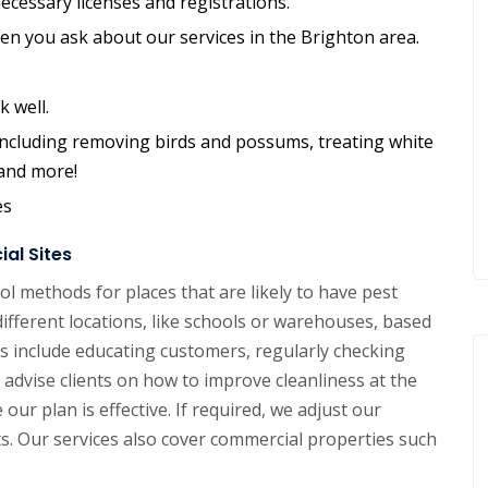
ecessary licenses and registrations.
hen you ask about our services in the Brighton area.
k well.
, including removing birds and possums, treating white
 and more!
es
al Sites
l methods for places that are likely to have pest
different locations, like schools or warehouses, based
 include educating customers, regularly checking
advise clients on how to improve cleanliness at the
our plan is effective. If required, we adjust our
ts. Our services also cover commercial properties such