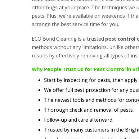
other bugs at your place. The techniques we us
pests. Plus, we’re available on weekends if that
arrange the best service time for you.
ECO Bond Cleaning is a trusted
pest control
methods without any limitations, unlike othe
results by effectively removing all types of i
Why People Trust Us for Pest Control in B
Start by inspecting for pests, then appl
We offer full pest protection for any bu
The newest tools and methods for contro
Thorough check and removal of pests.
Follow-up and care afterward.
Trusted by many customers in the Brigh