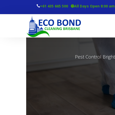
+61 435 665 500
All Days Open 8:00 am
Pest Control Brigh