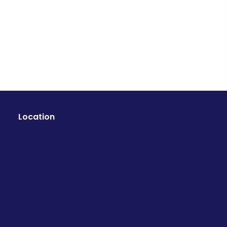
Location