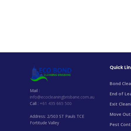
Quick Li
Bond Clea
Mail :
End of Le
info@ecocleaningbrisbane.com.au
Call :
+61 435 665 500
Exit Clea
Move Out 
Address: 2/503 ST Pauls TCE
Fortitude Valley
Pest Cont