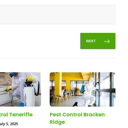
NEXT
rol Teneriffe
Pest Control Bracken
Ridge
uly 5, 2025