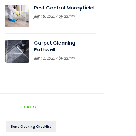
Pest Control Morayfield
July 18, 2025 / by
admin
Carpet Cleaning
Rothwell
July 12, 2025 / by
admin
TAGS
Bond Cleaning Checklist