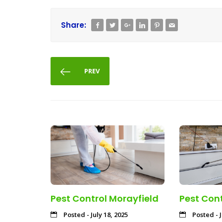
Share:
PREV
Pest Control Morayfield
Pest Cont
Posted - July 18, 2025
Posted - J