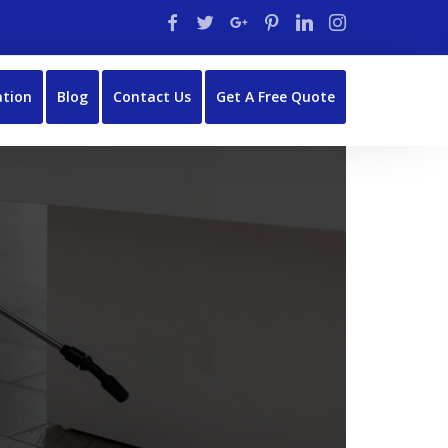
ation
Blog
Contact Us
Get A Free Quote