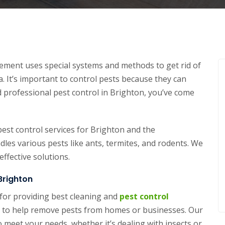
ment uses special systems and methods to get rid of
. It’s important to control pests because they can
 professional pest control in Brighton, you’ve come
est control services for Brighton and the
es various pests like ants, termites, and rodents. We
ffective solutions.
Brighton
for providing best cleaning and
pest control
ons to help remove pests from homes or businesses. Our
o meet your needs, whether it’s dealing with insects or