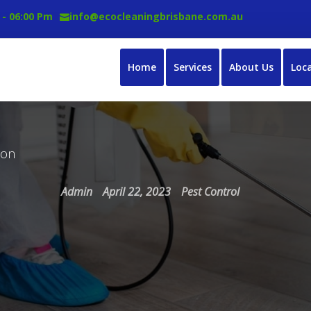
 - 06:00 Pm
info@ecocleaningbrisbane.com.au
Home
Services
About Us
Loc
ton
Admin
April 22, 2023
Pest Control