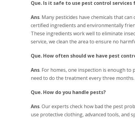
Que. Is it safe to use pest control services 
Ans
. Many pesticides have chemicals that can
certified ingredients and environmentally frien
These ingredients work well to eliminate insec
service, we clean the area to ensure no harmfu
Que. How often should we have pest contro
Ans
. For homes, one inspection is enough to 
need to do the treatment every three months.
Que. How do you handle pests?
Ans
. Our experts check how bad the pest probl
use protective clothing, advanced tools, and sp