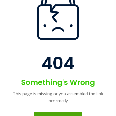
404
Something's Wrong
This page is missing or you assembled the link
incorrectly.