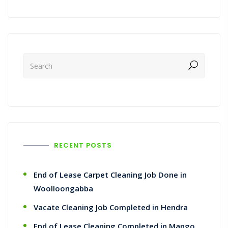
RECENT POSTS
End of Lease Carpet Cleaning Job Done in
Woolloongabba
Vacate Cleaning Job Completed in Hendra
End of Lease Cleaning Completed in Mango