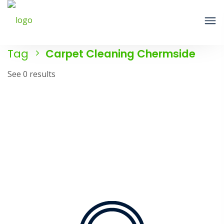
Tag
Carpet Cleaning Chermside
See 0 results