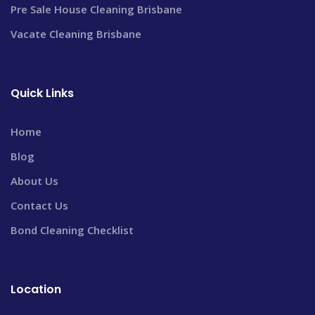
Pre Sale House Cleaning Brisbane
Vacate Cleaning Brisbane
Quick Links
Home
Blog
About Us
Contact Us
Bond Cleaning Checklist
Location