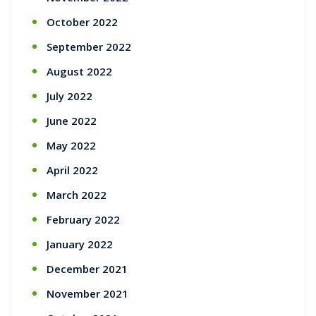
October 2022
September 2022
August 2022
July 2022
June 2022
May 2022
April 2022
March 2022
February 2022
January 2022
December 2021
November 2021