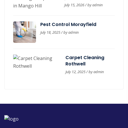
in Mango Hill
July 15, 2026 / by
admin
Pest Control Morayfield
July 18, 2025 / by
admin
Carpet Cleaning
Rothwell
July 12, 2025 / by
admin