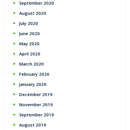
September 2020
August 2020
July 2020
June 2020
May 2020
April 2020
March 2020
February 2020
January 2020
December 2019
November 2019
September 2019
August 2019