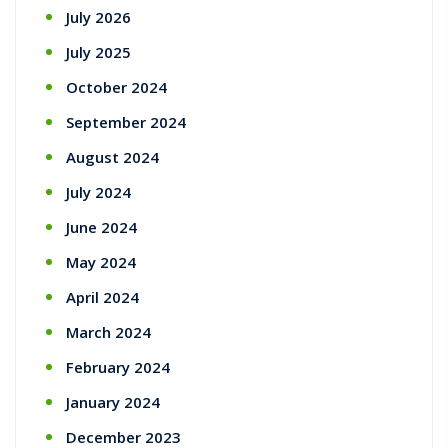
July 2026
July 2025
October 2024
September 2024
August 2024
July 2024
June 2024
May 2024
April 2024
March 2024
February 2024
January 2024
December 2023