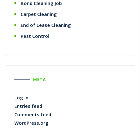
Bond Cleaning Job
Carpet Cleaning
End of Lease Cleaning
Pest Control
META
Log in
Entries feed
Comments feed
WordPress.org