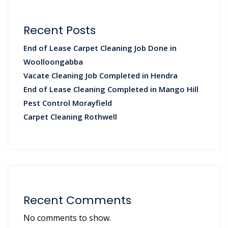
Recent Posts
End of Lease Carpet Cleaning Job Done in
Woolloongabba
Vacate Cleaning Job Completed in Hendra
End of Lease Cleaning Completed in Mango Hill
Pest Control Morayfield
Carpet Cleaning Rothwell
Recent Comments
No comments to show.