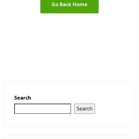
Go Back Home
Search
Search