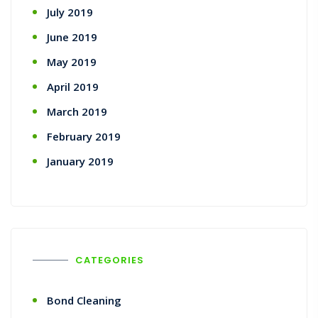
July 2019
June 2019
May 2019
April 2019
March 2019
February 2019
January 2019
CATEGORIES
Bond Cleaning