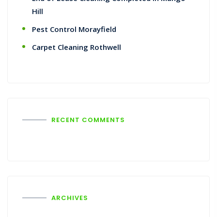
Hill
Pest Control Morayfield
Carpet Cleaning Rothwell
RECENT COMMENTS
ARCHIVES