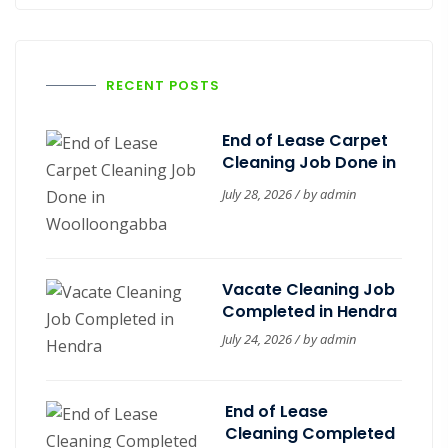
RECENT POSTS
End of Lease Carpet
Cleaning Job Done in
Woolloongabba
July 28, 2026 / by
admin
Vacate Cleaning Job
Completed in Hendra
July 24, 2026 / by
admin
End of Lease
Cleaning Completed