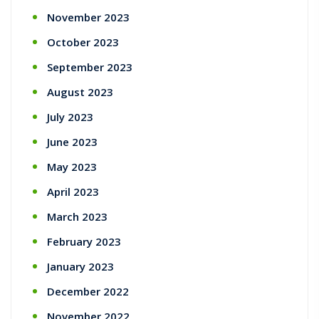
November 2023
October 2023
September 2023
August 2023
July 2023
June 2023
May 2023
April 2023
March 2023
February 2023
January 2023
December 2022
November 2022