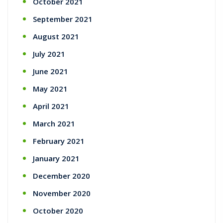
October 2021
September 2021
August 2021
July 2021
June 2021
May 2021
April 2021
March 2021
February 2021
January 2021
December 2020
November 2020
October 2020