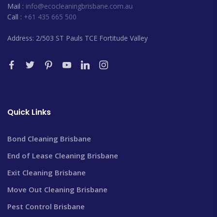
Mail :
info@ecocleaningbrisbane.com.au
Call :
+61 435 665 500
Address: 2/503 ST Pauls TCE Fortitude Valley
Quick Links
Bond Cleaning Brisbane
End of Lease Cleaning Brisbane
Exit Cleaning Brisbane
Move Out Cleaning Brisbane
Pest Control Brisbane