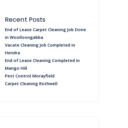
Recent Posts
End of Lease Carpet Cleaning Job Done
in Woolloongabba
Vacate Cleaning Job Completed in
Hendra
End of Lease Cleaning Completed in
Mango Hill
Pest Control Morayfield
Carpet Cleaning Rothwell