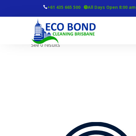
+61 435 665 500
All Days Open 8:00 am
Tag
Carpet Cleaning Services
See 0 results