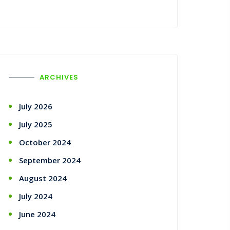
ARCHIVES
July 2026
July 2025
October 2024
September 2024
August 2024
July 2024
June 2024