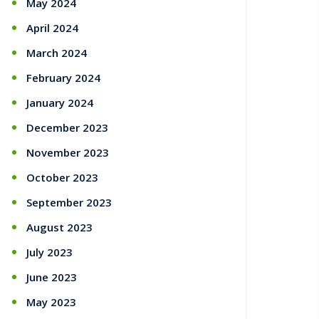
May 2024
April 2024
March 2024
February 2024
January 2024
December 2023
November 2023
October 2023
September 2023
August 2023
July 2023
June 2023
May 2023