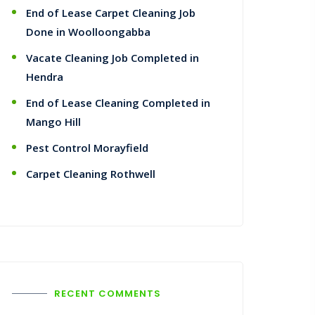
End of Lease Carpet Cleaning Job
Done in Woolloongabba
Vacate Cleaning Job Completed in
Hendra
End of Lease Cleaning Completed in
Mango Hill
Pest Control Morayfield
Carpet Cleaning Rothwell
RECENT COMMENTS