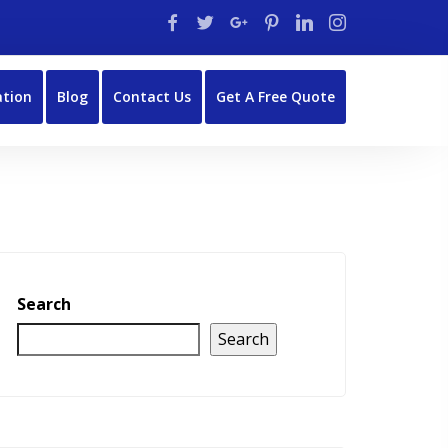
ation
Blog
Contact Us
Get A Free Quote
Search
Search