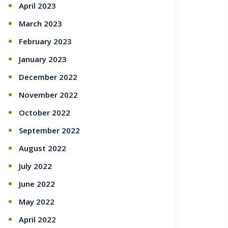
April 2023
March 2023
February 2023
January 2023
December 2022
November 2022
October 2022
September 2022
August 2022
July 2022
June 2022
May 2022
April 2022