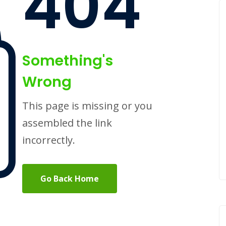
404
Something's
Wrong
This page is missing or you
assembled the link
incorrectly.
Go Back Home