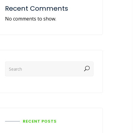
Recent Comments
No comments to show.
RECENT POSTS