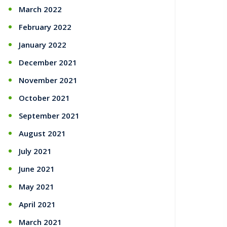
March 2022
February 2022
January 2022
December 2021
November 2021
October 2021
September 2021
August 2021
July 2021
June 2021
May 2021
April 2021
March 2021